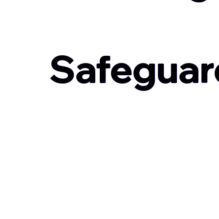
Safeguar