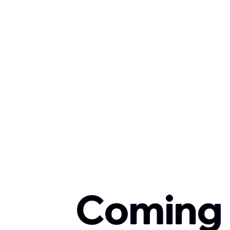
Coming