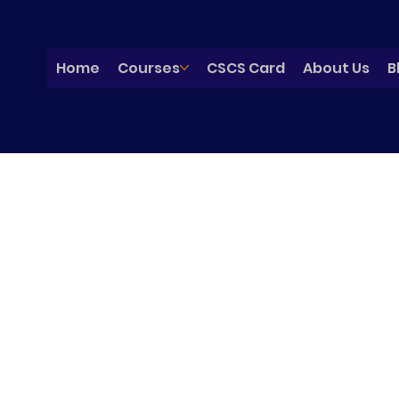
Home
Courses
CSCS Card
About Us
B