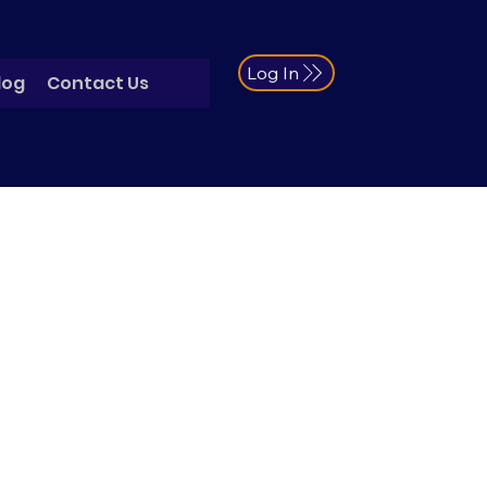
Log In
log
Contact Us