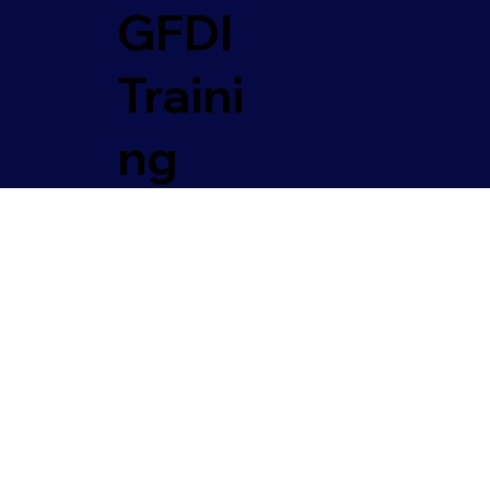
GFDI
Traini
ng