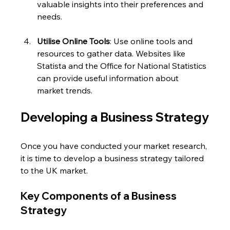
valuable insights into their preferences and 
needs.
Utilise Online Tools
: Use online tools and 
resources to gather data. Websites like 
Statista and the Office for National Statistics 
can provide useful information about 
market trends.
Developing a Business Strategy
Once you have conducted your market research, 
it is time to develop a business strategy tailored 
to the UK market. 
Key Components of a Business 
Strategy