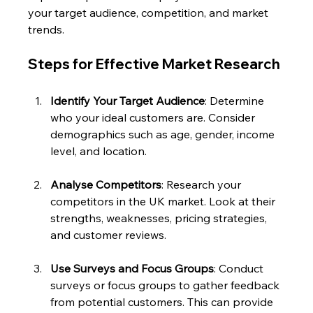
your target audience, competition, and market 
trends. 
Steps for Effective Market Research
Identify Your Target Audience
: Determine 
who your ideal customers are. Consider 
demographics such as age, gender, income 
level, and location.
Analyse Competitors
: Research your 
competitors in the UK market. Look at their 
strengths, weaknesses, pricing strategies, 
and customer reviews.
Use Surveys and Focus Groups
: Conduct 
surveys or focus groups to gather feedback 
from potential customers. This can provide 