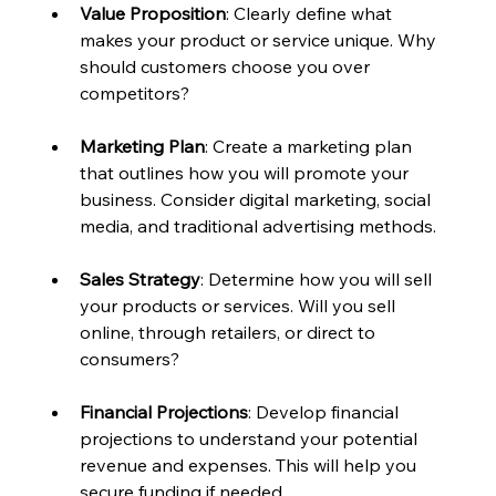
Value Proposition
: Clearly define what 
makes your product or service unique. Why 
should customers choose you over 
competitors?
Marketing Plan
: Create a marketing plan 
that outlines how you will promote your 
business. Consider digital marketing, social 
media, and traditional advertising methods.
Sales Strategy
: Determine how you will sell 
your products or services. Will you sell 
online, through retailers, or direct to 
consumers?
Financial Projections
: Develop financial 
projections to understand your potential 
revenue and expenses. This will help you 
secure funding if needed.