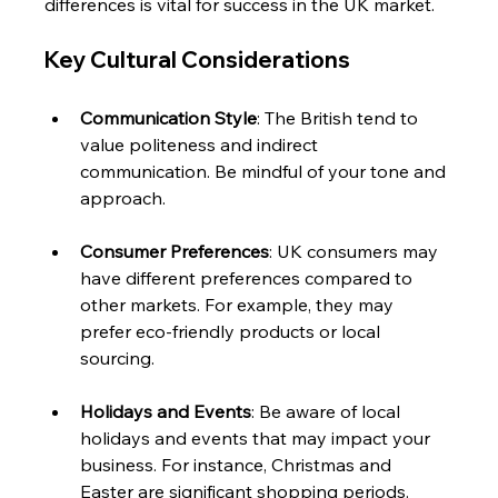
differences is vital for success in the UK market. 
Key Cultural Considerations
Communication Style
: The British tend to 
value politeness and indirect 
communication. Be mindful of your tone and 
approach.
Consumer Preferences
: UK consumers may 
have different preferences compared to 
other markets. For example, they may 
prefer eco-friendly products or local 
sourcing.
Holidays and Events
: Be aware of local 
holidays and events that may impact your 
business. For instance, Christmas and 
Easter are significant shopping periods.