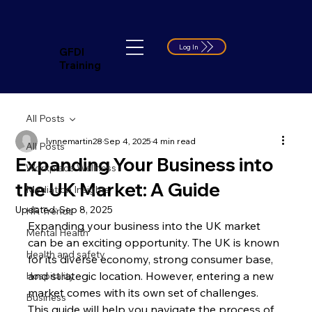
Log In
GFDI
Training
All Posts
lynnemartin28
Sep 4, 2025
4 min read
All Posts
Expanding Your Business into
Workplace Wellness
the UK Market: A Guide
Mediation Insights
Updated:
Sep 8, 2025
HR Trends
Expanding your business into the UK market 
Mental Health
can be an exciting opportunity. The UK is known 
Health and safety
for its diverse economy, strong consumer base, 
and strategic location. However, entering a new 
Hospitality
market comes with its own set of challenges. 
Business
This guide will help you navigate the process of 