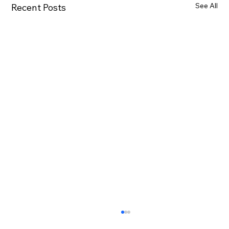
See All
Recent Posts