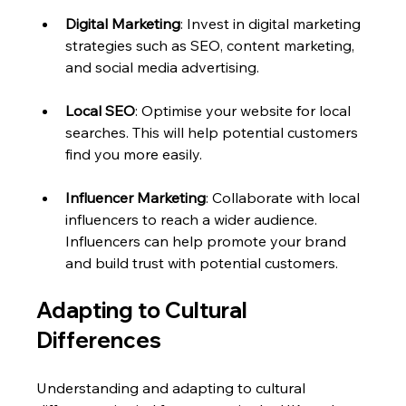
Digital Marketing
: Invest in digital marketing 
strategies such as SEO, content marketing, 
and social media advertising. 
Local SEO
: Optimise your website for local 
searches. This will help potential customers 
find you more easily.
Influencer Marketing
: Collaborate with local 
influencers to reach a wider audience. 
Influencers can help promote your brand 
and build trust with potential customers.
Adapting to Cultural 
Differences
Understanding and adapting to cultural 