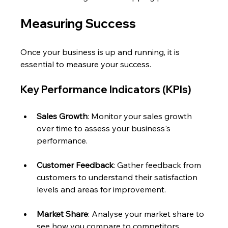
Measuring Success
Once your business is up and running, it is 
essential to measure your success. 
Key Performance Indicators (KPIs)
Sales Growth
: Monitor your sales growth 
over time to assess your business's 
performance.
Customer Feedback
: Gather feedback from 
customers to understand their satisfaction 
levels and areas for improvement.
Market Share
: Analyse your market share to 
see how you compare to competitors.