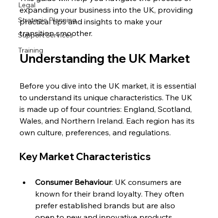
Legal
expanding your business into the UK, providing 
Strategic Planning
practical tips and insights to make your 
transition smoother.
Support Services
Training
Understanding the UK Market
Before you dive into the UK market, it is essential 
to understand its unique characteristics. The UK 
is made up of four countries: England, Scotland, 
Wales, and Northern Ireland. Each region has its 
own culture, preferences, and regulations. 
Key Market Characteristics
Consumer Behaviour
: UK consumers are 
known for their brand loyalty. They often 
prefer established brands but are also 
open to new and innovative products. 