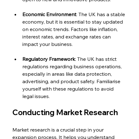
Economic Environment
: The UK has a stable 
economy, but it is essential to stay updated 
on economic trends. Factors like inflation, 
interest rates, and exchange rates can 
impact your business.
Regulatory Framework
: The UK has strict 
regulations regarding business operations, 
especially in areas like data protection, 
advertising, and product safety. Familiarise 
yourself with these regulations to avoid 
legal issues.
Conducting Market Research
Market research is a crucial step in your 
expansion process. It helps you understand 