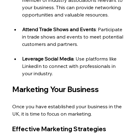
member of industry associations relevant to 
your business. This can provide networking 
opportunities and valuable resources.
Attend Trade Shows and Events
: Participate 
in trade shows and events to meet potential 
customers and partners. 
Leverage Social Media
: Use platforms like 
LinkedIn to connect with professionals in 
your industry. 
Marketing Your Business
Once you have established your business in the 
UK, it is time to focus on marketing. 
Effective Marketing Strategies