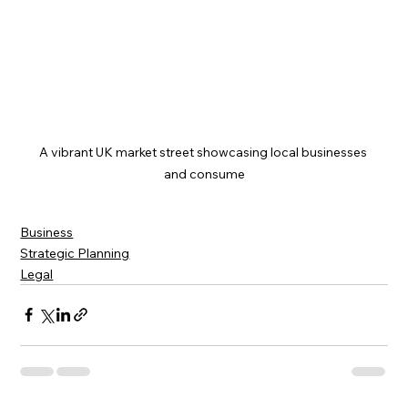
A vibrant UK market street showcasing local businesses 
and consume
Business
Strategic Planning
Legal