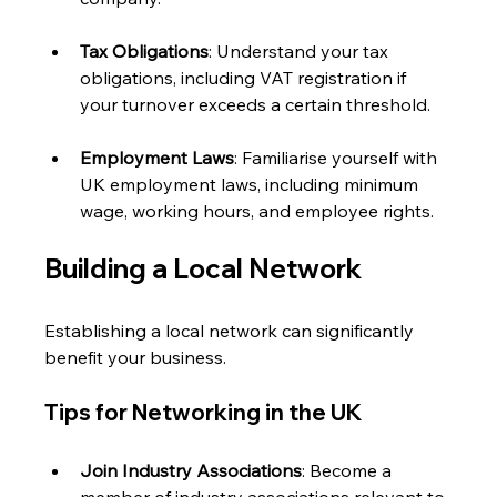
Tax Obligations
: Understand your tax 
obligations, including VAT registration if 
your turnover exceeds a certain threshold.
Employment Laws
: Familiarise yourself with 
UK employment laws, including minimum 
wage, working hours, and employee rights.
Building a Local Network
Establishing a local network can significantly 
benefit your business. 
Tips for Networking in the UK
Join Industry Associations
: Become a 