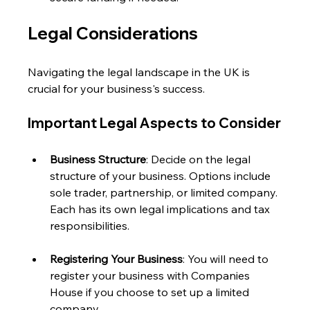
Legal Considerations
Navigating the legal landscape in the UK is 
crucial for your business's success. 
Important Legal Aspects to Consider
Business Structure
: Decide on the legal 
structure of your business. Options include 
sole trader, partnership, or limited company. 
Each has its own legal implications and tax 
responsibilities.
Registering Your Business
: You will need to 
register your business with Companies 
House if you choose to set up a limited 
company. 