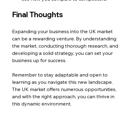
Final Thoughts
Expanding your business into the UK market 
can be a rewarding venture. By understanding 
the market, conducting thorough research, and 
developing a solid strategy, you can set your 
business up for success. 
Remember to stay adaptable and open to 
learning as you navigate this new landscape. 
The UK market offers numerous opportunities, 
and with the right approach, you can thrive in 
this dynamic environment.