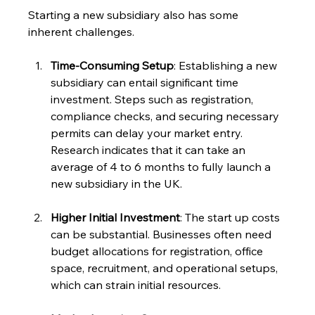
Starting a new subsidiary also has some 
inherent challenges.
Time-Consuming Setup
: Establishing a new 
subsidiary can entail significant time 
investment. Steps such as registration, 
compliance checks, and securing necessary 
permits can delay your market entry. 
Research indicates that it can take an 
average of 4 to 6 months to fully launch a 
new subsidiary in the UK.
Higher Initial Investment
: The start up costs 
can be substantial. Businesses often need 
budget allocations for registration, office 
space, recruitment, and operational setups, 
which can strain initial resources.