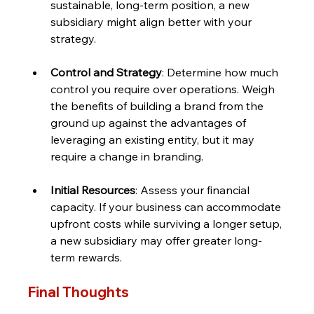
sustainable, long-term position, a new 
subsidiary might align better with your 
strategy.
Control and Strategy
: Determine how much 
control you require over operations. Weigh 
the benefits of building a brand from the 
ground up against the advantages of 
leveraging an existing entity, but it may 
require a change in branding.
Initial Resources
: Assess your financial 
capacity. If your business can accommodate 
upfront costs while surviving a longer setup, 
a new subsidiary may offer greater long-
term rewards.
Final Thoughts