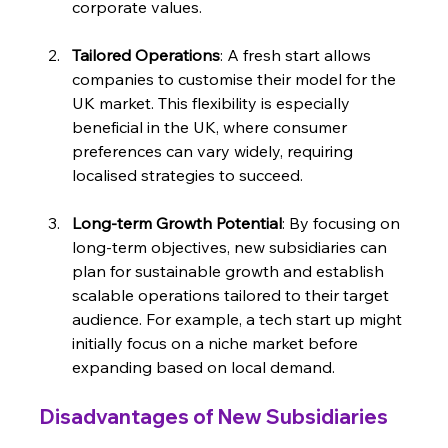
corporate values.
Tailored Operations
: A fresh start allows 
companies to customise their model for the 
UK market. This flexibility is especially 
beneficial in the UK, where consumer 
preferences can vary widely, requiring 
localised strategies to succeed.
Long-term Growth Potential
: By focusing on 
long-term objectives, new subsidiaries can 
plan for sustainable growth and establish 
scalable operations tailored to their target 
audience. For example, a tech start up might 
initially focus on a niche market before 
expanding based on local demand.
Disadvantages of New Subsidiaries