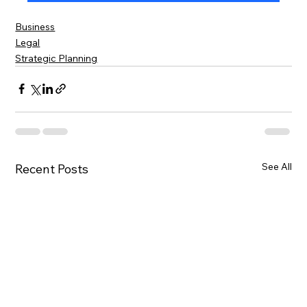
Business
Legal
Strategic Planning
See All
Recent Posts