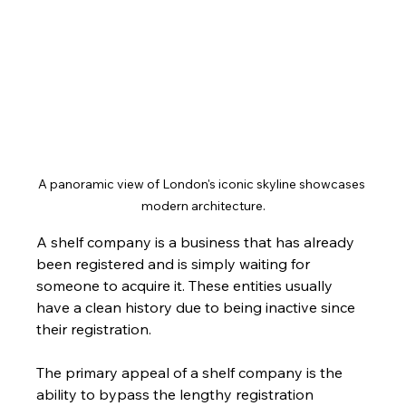
A panoramic view of London's iconic skyline showcases 
modern architecture.
A shelf company is a business that has already 
been registered and is simply waiting for 
someone to acquire it. These entities usually 
have a clean history due to being inactive since 
their registration. 
The primary appeal of a shelf company is the 
ability to bypass the lengthy registration 