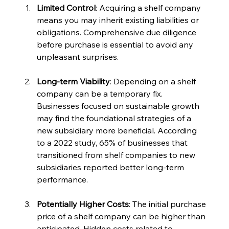
Limited Control
: Acquiring a shelf company 
means you may inherit existing liabilities or 
obligations. Comprehensive due diligence 
before purchase is essential to avoid any 
unpleasant surprises.
Long-term Viability
: Depending on a shelf 
company can be a temporary fix. 
Businesses focused on sustainable growth 
may find the foundational strategies of a 
new subsidiary more beneficial. According 
to a 2022 study, 65% of businesses that 
transitioned from shelf companies to new 
subsidiaries reported better long-term 
performance.
Potentially Higher Costs
: The initial purchase 
price of a shelf company can be higher than 
anticipated. Hidden costs related to 