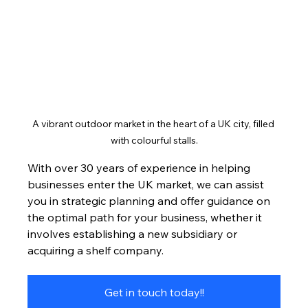
A vibrant outdoor market in the heart of a UK city, filled 
with colourful stalls.
With over 30 years of experience in helping 
businesses enter the UK market, we can assist 
you in strategic planning and offer guidance on 
the optimal path for your business, whether it 
involves establishing a new subsidiary or 
acquiring a shelf company.
Get in touch today!!