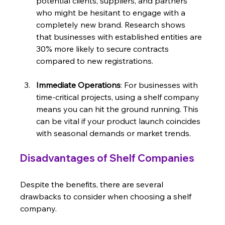
potential clients, suppliers, and partners 
who might be hesitant to engage with a 
completely new brand. Research shows 
that businesses with established entities are 
30% more likely to secure contracts 
compared to new registrations.
Immediate Operations
: For businesses with 
time-critical projects, using a shelf company 
means you can hit the ground running. This 
can be vital if your product launch coincides 
with seasonal demands or market trends. 
Disadvantages of Shelf Companies
Despite the benefits, there are several 
drawbacks to consider when choosing a shelf 
company.