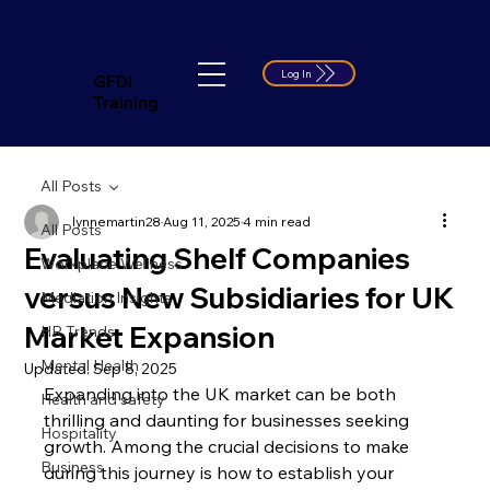
Log In
GFDI
Training
All Posts
lynnemartin28
Aug 11, 2025
4 min read
All Posts
Evaluating Shelf Companies
Workplace Wellness
versus New Subsidiaries for UK
Mediation Insights
Market Expansion
HR Trends
Mental Health
Updated:
Sep 8, 2025
Expanding into the UK market can be both 
Health and safety
thrilling and daunting for businesses seeking 
Hospitality
growth. Among the crucial decisions to make 
Business
during this journey is how to establish your 