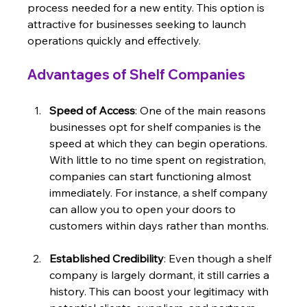
process needed for a new entity. This option is 
attractive for businesses seeking to launch 
operations quickly and effectively.
Advantages of Shelf Companies
Speed of Access
: One of the main reasons 
businesses opt for shelf companies is the 
speed at which they can begin operations. 
With little to no time spent on registration, 
companies can start functioning almost 
immediately. For instance, a shelf company 
can allow you to open your doors to 
customers within days rather than months.
Established Credibility
: Even though a shelf 
company is largely dormant, it still carries a 
history. This can boost your legitimacy with 