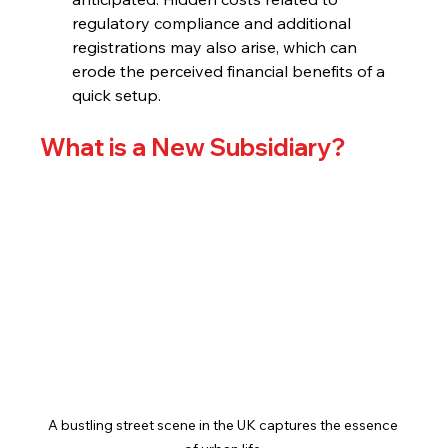
regulatory compliance and additional 
registrations may also arise, which can 
erode the perceived financial benefits of a 
quick setup.
What is a New Subsidiary?
A bustling street scene in the UK captures the essence 