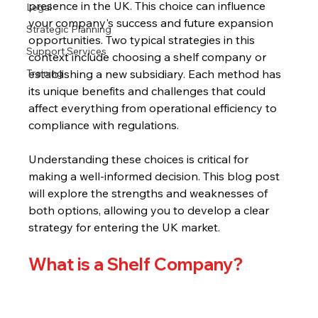
presence in the UK. This choice can influence 
Legal
your company's success and future expansion 
Strategic Planning
opportunities. Two typical strategies in this 
Support Services
context include choosing a shelf company or 
Training
establishing a new subsidiary. Each method has 
its unique benefits and challenges that could 
affect everything from operational efficiency to 
compliance with regulations.
Understanding these choices is critical for 
making a well-informed decision. This blog post 
will explore the strengths and weaknesses of 
both options, allowing you to develop a clear 
strategy for entering the UK market.
What is a Shelf Company?