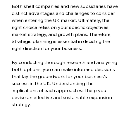
Both shelf companies and new subsidiaries have 
distinct advantages and challenges to consider 
when entering the UK market. Ultimately, the 
right choice relies on your specific objectives, 
market strategy, and growth plans. Therefore, 
Strategic planning is essential in deciding the 
right direction for your business.
By conducting thorough research and analysing 
both options, you can make informed decisions 
that lay the groundwork for your business's 
success in the UK. Understanding the 
implications of each approach will help you 
devise an effective and sustainable expansion 
strategy.