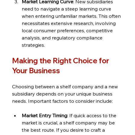
Market Learning Curve
: New subsidiaries 
need to navigate a steep learning curve 
when entering unfamiliar markets. This often 
necessitates extensive research, involving 
local consumer preferences, competitive 
analysis, and regulatory compliance 
strategies.
Making the Right Choice for 
Your Business
Choosing between a shelf company and a new 
subsidiary depends on your unique business 
needs. Important factors to consider include:
Market Entry Timing
: If quick access to the 
market is crucial, a shelf company may be 
the best route. If you desire to craft a 