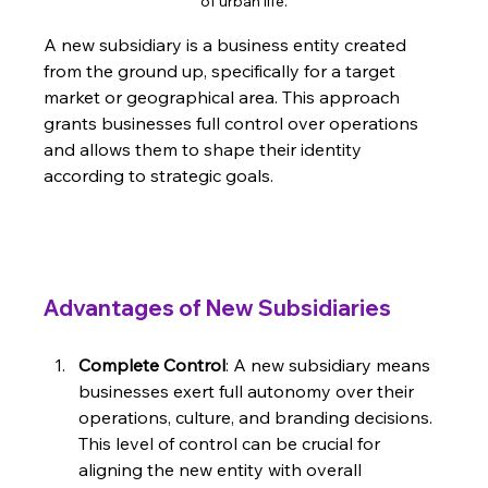
of urban life.
A new subsidiary is a business entity created 
from the ground up, specifically for a target 
market or geographical area. This approach 
grants businesses full control over operations 
and allows them to shape their identity 
according to strategic goals.
Advantages of New Subsidiaries
Complete Control
: A new subsidiary means 
businesses exert full autonomy over their 
operations, culture, and branding decisions. 
This level of control can be crucial for 
aligning the new entity with overall 