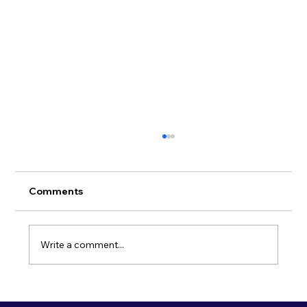
Comments
Write a comment...
Spotlight on Cambridge: A hub for